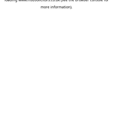
more information).