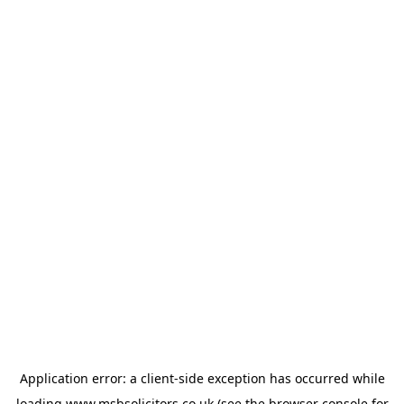
Application error: a
client
-side exception has occurred while
loading
www.msbsolicitors.co.uk
(see the
browser console
for