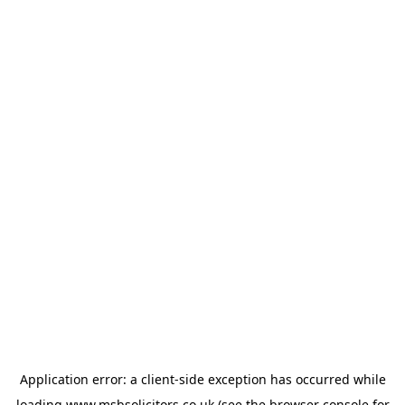
Application error: a
client
-side exception has occurred while
loading
www.msbsolicitors.co.uk
(see the
browser console
for