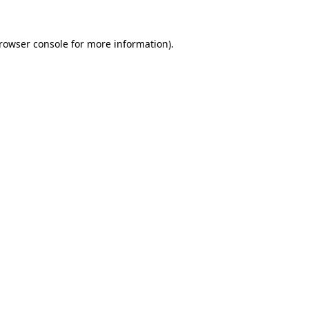
rowser console
for more information).