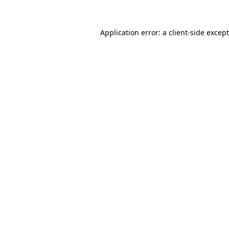
Application error: a
client
-side excep