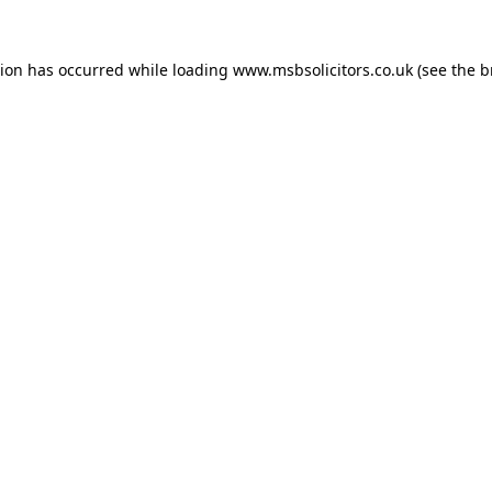
tion has occurred while loading
www.msbsolicitors.co.uk
(see the
b