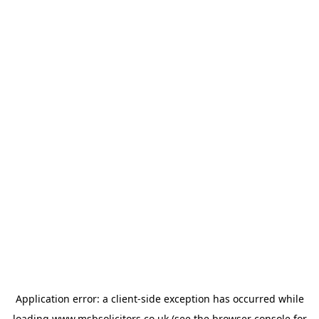
Application error: a
client
-side exception has occurred while
loading
www.msbsolicitors.co.uk
(see the
browser console
for