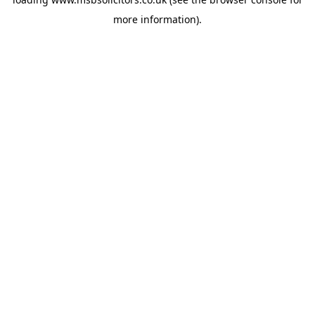
more information).