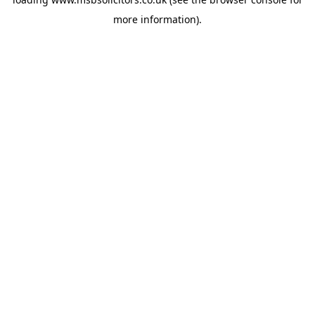
more information).