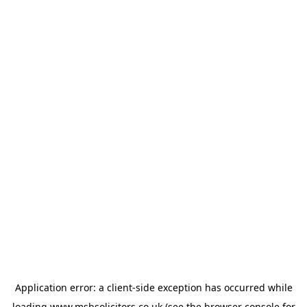
Application error: a
client
-side exception has occurred while
loading
www.msbsolicitors.co.uk
(see the
browser console
for