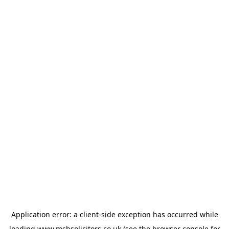
Application error: a
client
-side exception has occurred while
loading
www.msbsolicitors.co.uk
(see the
browser console
for