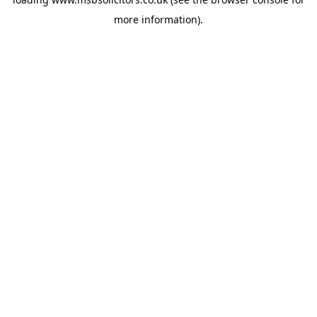
more information).