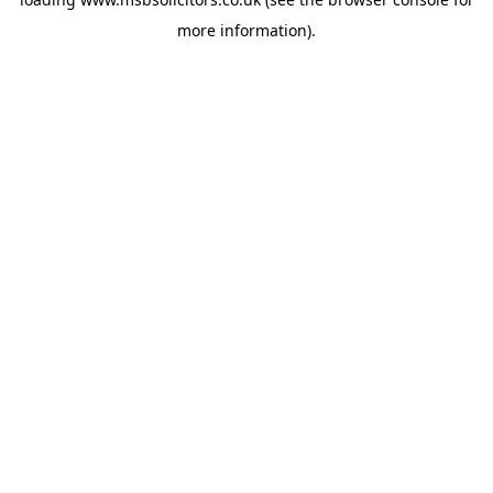
more information).