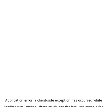
Application error: a
client
-side exception has occurred while
loading
www.msbsolicitors.co.uk
(see the
browser console
for