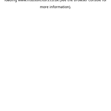
more information).