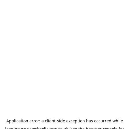
Application error: a
client
-side exception has occurred while
loading
www.msbsolicitors.co.uk
(see the
browser console
for