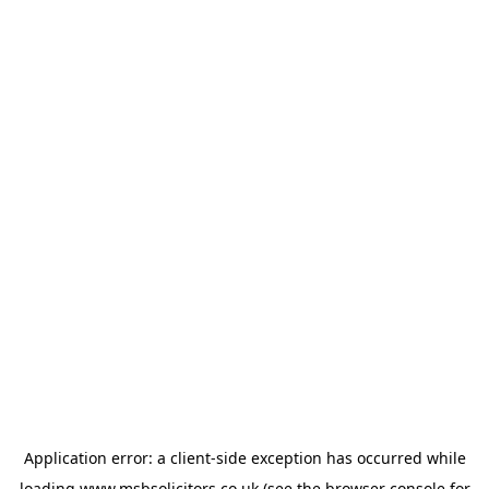
Application error: a
client
-side exception has occurred while
loading
www.msbsolicitors.co.uk
(see the
browser console
for