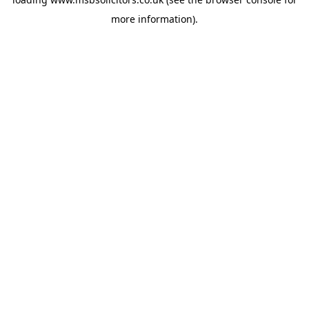
more information).