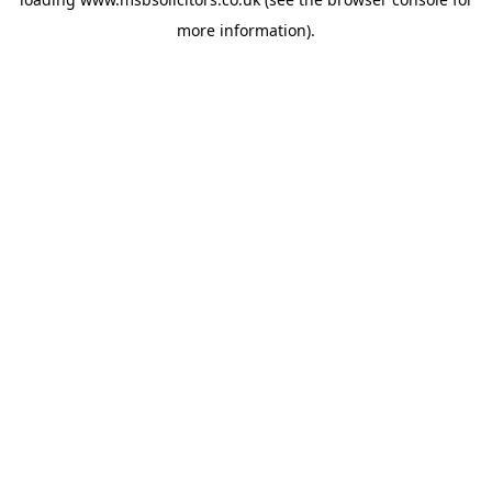
more information).