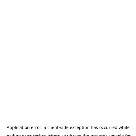
Application error: a
client
-side exception has occurred while
loading
www.msbsolicitors.co.uk
(see the
browser console
for