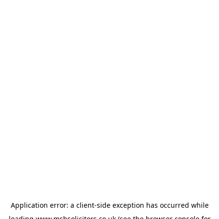
Application error: a
client
-side exception has occurred while
loading
www.msbsolicitors.co.uk
(see the
browser console
for