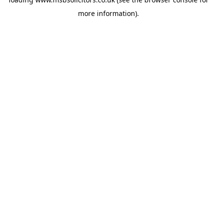
more information).