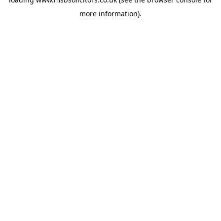
more information).