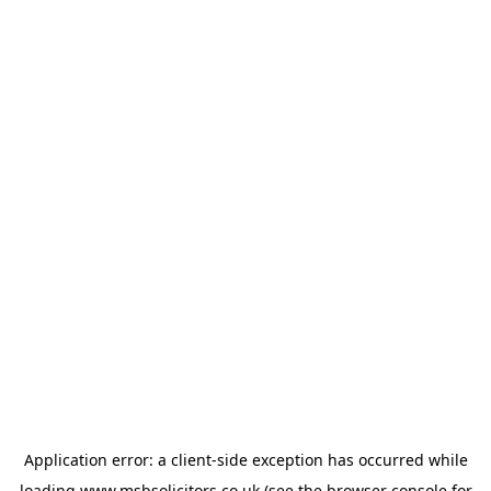
Application error: a
client
-side exception has occurred while
loading
www.msbsolicitors.co.uk
(see the
browser console
for