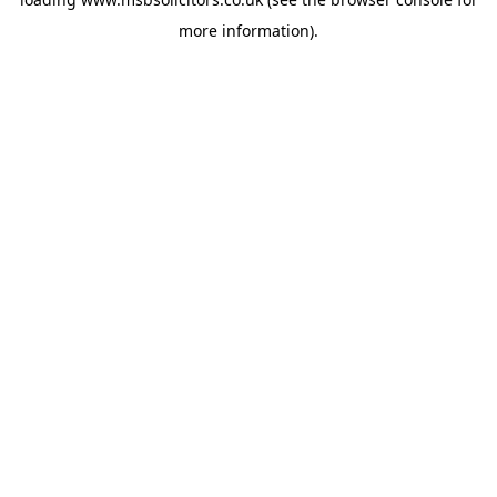
more information).