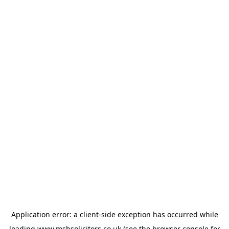
Application error: a
client
-side exception has occurred while
loading
www.msbsolicitors.co.uk
(see the
browser console
for