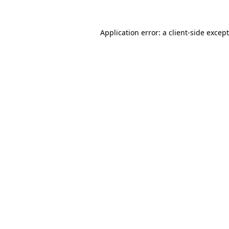
Application error: a
client
-side excep