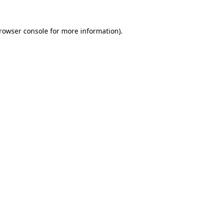
rowser console
for more information).