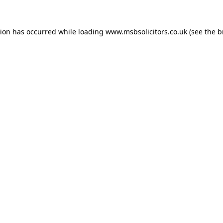
tion has occurred while loading
www.msbsolicitors.co.uk
(see the
b