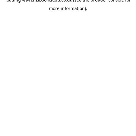
more information).