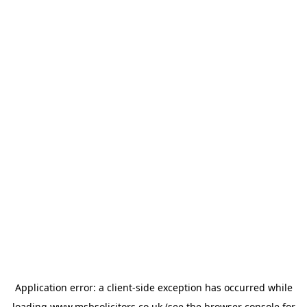
Application error: a
client
-side exception has occurred while
loading
www.msbsolicitors.co.uk
(see the
browser console
for