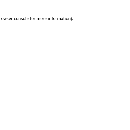
rowser console
for more information).