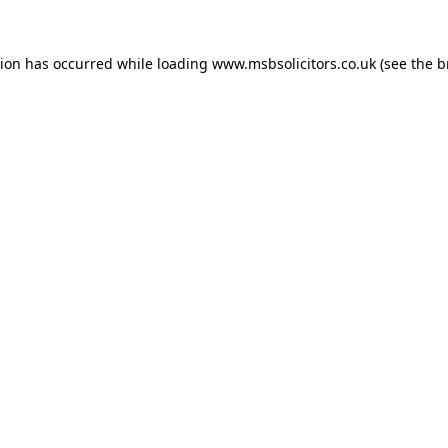
tion has occurred while loading
www.msbsolicitors.co.uk
(see the
b