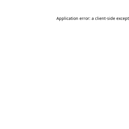
Application error: a
client
-side excep