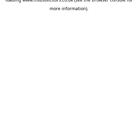
more information).