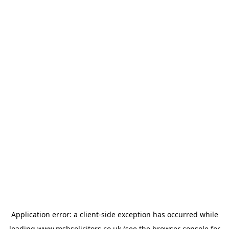
Application error: a
client
-side exception has occurred while
loading
www.msbsolicitors.co.uk
(see the
browser console
for