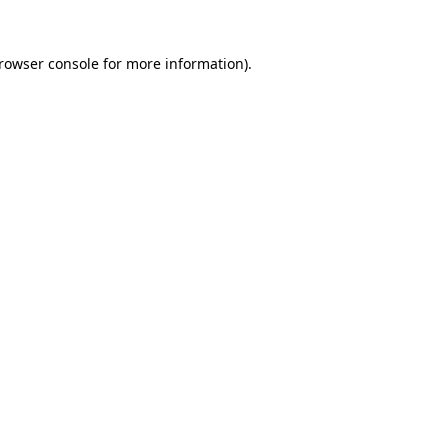
rowser console
for more information).