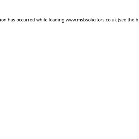
tion has occurred while loading
www.msbsolicitors.co.uk
(see the
b