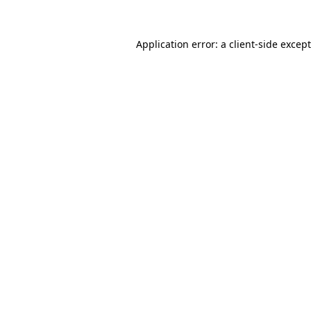
Application error: a
client
-side excep