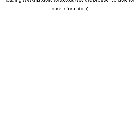
more information).