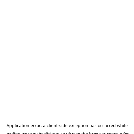
Application error: a
client
-side exception has occurred while
loading
www.msbsolicitors.co.uk
(see the
browser console
for