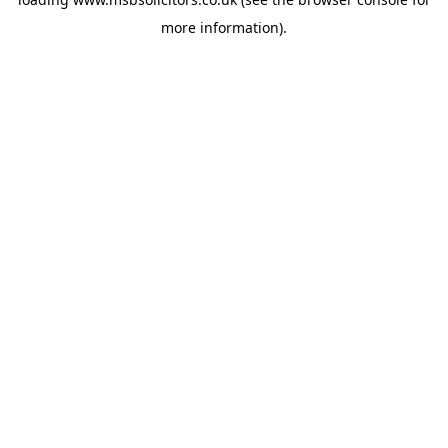
more information).