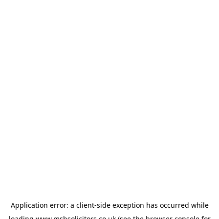
Application error: a
client
-side exception has occurred while
loading
www.msbsolicitors.co.uk
(see the
browser console
for