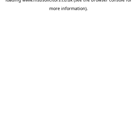
more information).