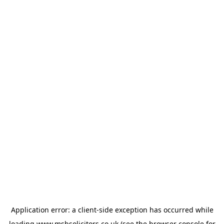
Application error: a
client
-side exception has occurred while
loading
www.msbsolicitors.co.uk
(see the
browser console
for