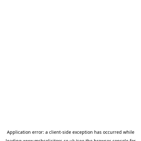
Application error: a
client
-side exception has occurred while
loading
www.msbsolicitors.co.uk
(see the
browser console
for