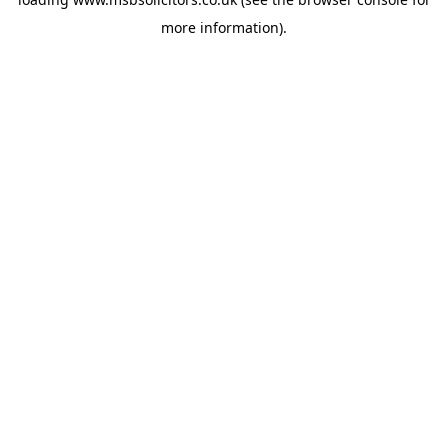
more information).