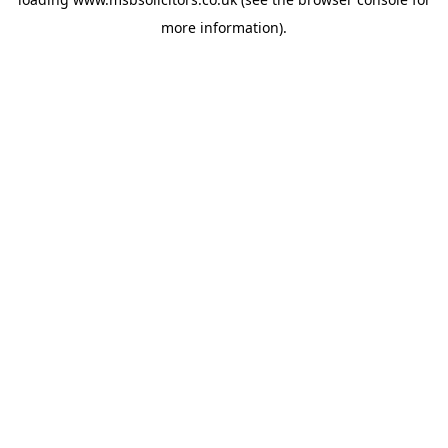
more information).