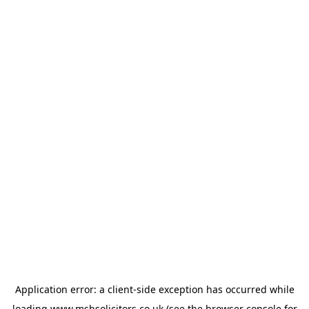
Application error: a
client
-side exception has occurred while
loading
www.msbsolicitors.co.uk
(see the
browser console
for