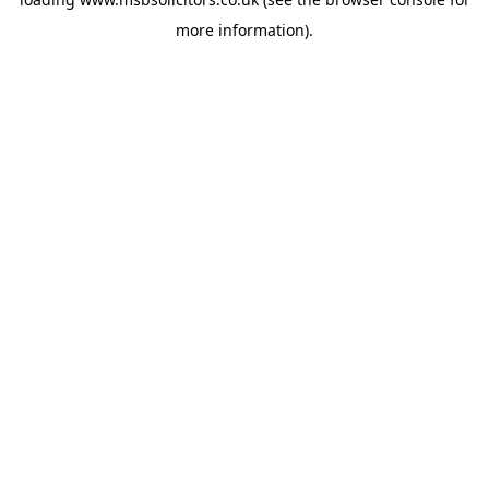
more information).