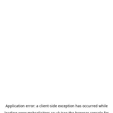
Application error: a
client
-side exception has occurred while
loading
www.msbsolicitors.co.uk
(see the
browser console
for