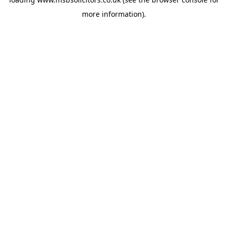
more information).