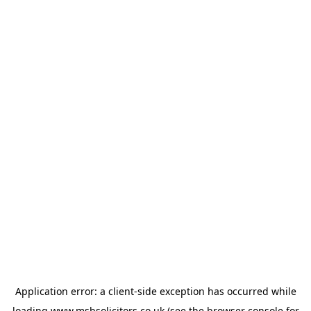
Application error: a
client
-side exception has occurred while
loading
www.msbsolicitors.co.uk
(see the
browser console
for