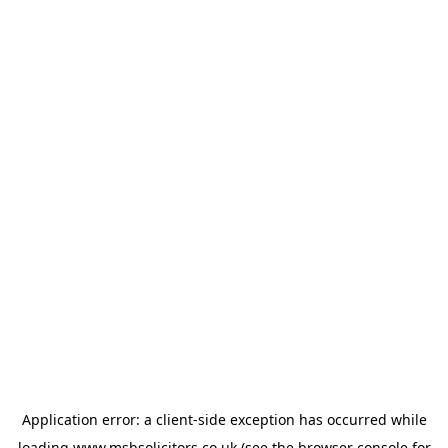
Application error: a
client
-side exception has occurred while
loading
www.msbsolicitors.co.uk
(see the
browser console
for