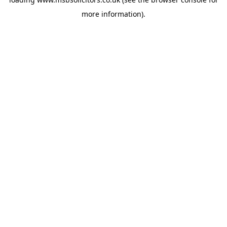
more information).