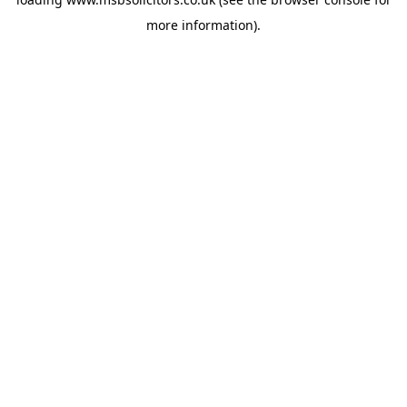
more information).