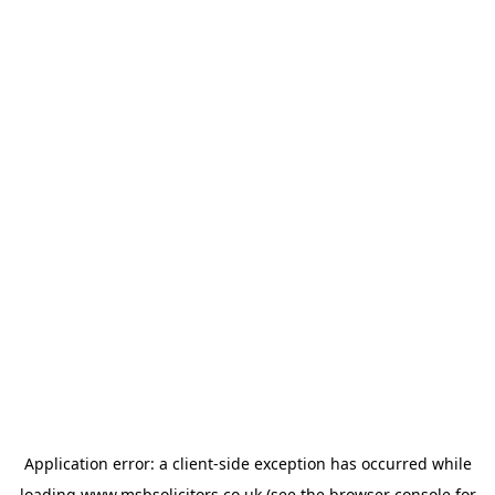
Application error: a
client
-side exception has occurred while
loading
www.msbsolicitors.co.uk
(see the
browser console
for