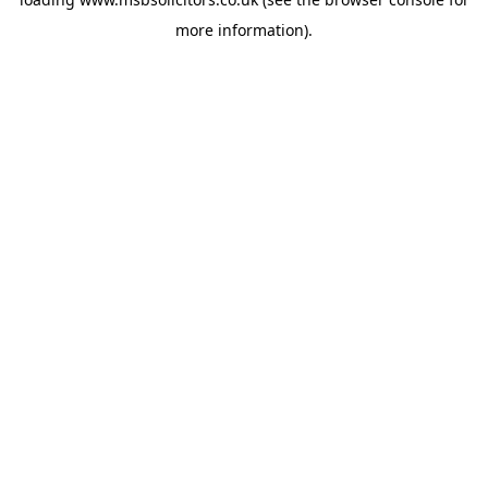
more information).