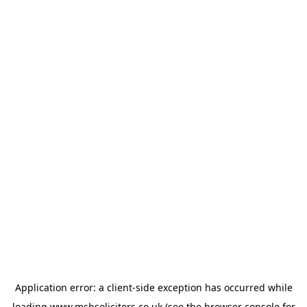
Application error: a
client
-side exception has occurred while
loading
www.msbsolicitors.co.uk
(see the
browser console
for