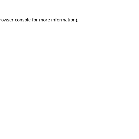
rowser console
for more information).