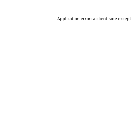
Application error: a
client
-side excep