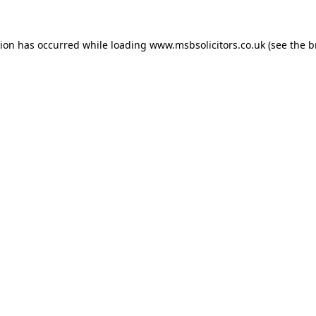
tion has occurred while loading
www.msbsolicitors.co.uk
(see the
b