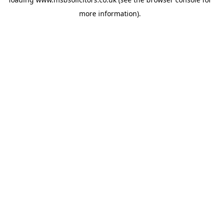
more information).