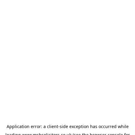
Application error: a
client
-side exception has occurred while
loading
www.msbsolicitors.co.uk
(see the
browser console
for