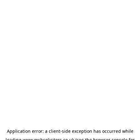
Application error: a
client
-side exception has occurred while
loading
www.msbsolicitors.co.uk
(see the
browser console
for