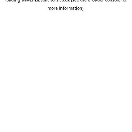
more information).