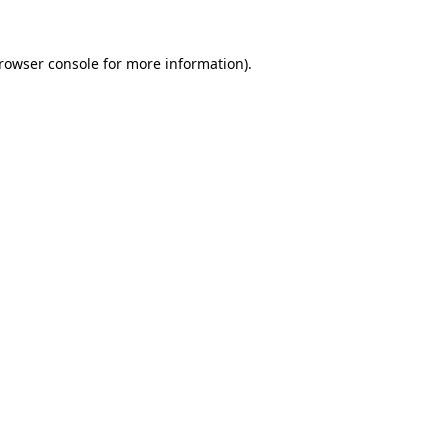
rowser console
for more information).