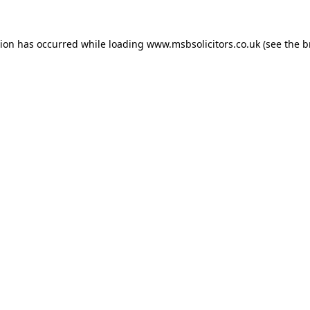
tion has occurred while loading
www.msbsolicitors.co.uk
(see the
b