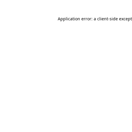
Application error: a
client
-side excep