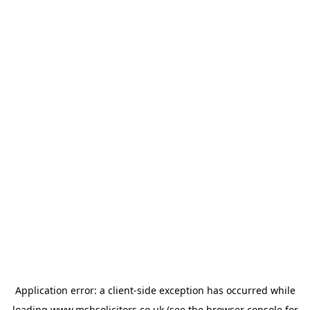
Application error: a
client
-side exception has occurred while
loading
www.msbsolicitors.co.uk
(see the
browser console
for