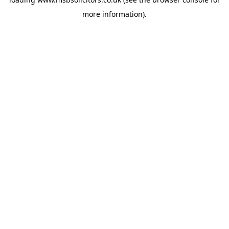
more information).